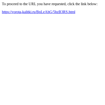
To proceed to the URL you have requested, click the link below:
https://vorota-kalitki.ru/BnLeAhG/5hzB3RS.html