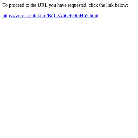
To proceed to the URL you have requested, click the link below:
https://vorota-kalitki.ru/BnLeAhG/6DthHb5.html