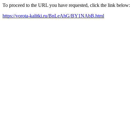
To proceed to the URL you have requested, click the link below:
https://vorota-kalitki.ru/BnLeAhG/BY1NAbB.html