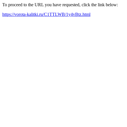
To proceed to the URL you have requested, click the link below:
https://vorota-kalitki.ru/C1TTLWB/1y4vBtz.html