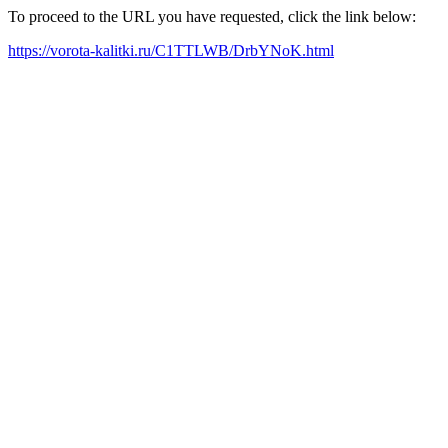
To proceed to the URL you have requested, click the link below:
https://vorota-kalitki.ru/C1TTLWB/DrbYNoK.html