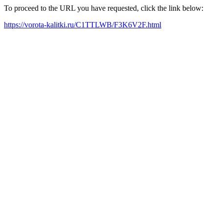
To proceed to the URL you have requested, click the link below:
https://vorota-kalitki.ru/C1TTLWB/F3K6V2F.html