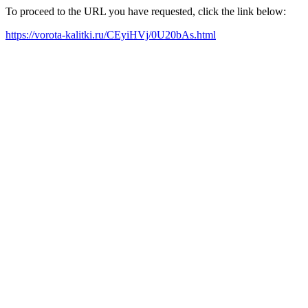
To proceed to the URL you have requested, click the link below:
https://vorota-kalitki.ru/CEyiHVj/0U20bAs.html