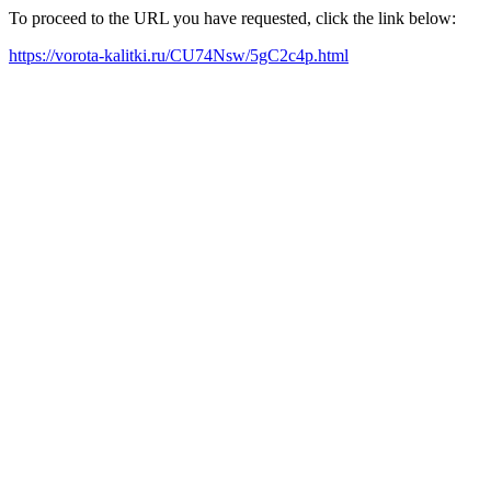
To proceed to the URL you have requested, click the link below:
https://vorota-kalitki.ru/CU74Nsw/5gC2c4p.html