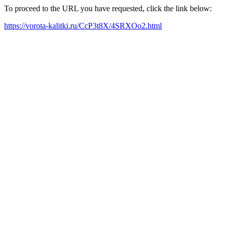
To proceed to the URL you have requested, click the link below:
https://vorota-kalitki.ru/CcP3t8X/4SRXOo2.html