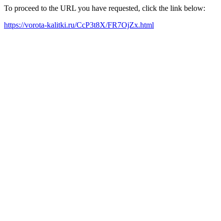
To proceed to the URL you have requested, click the link below:
https://vorota-kalitki.ru/CcP3t8X/FR7OjZx.html