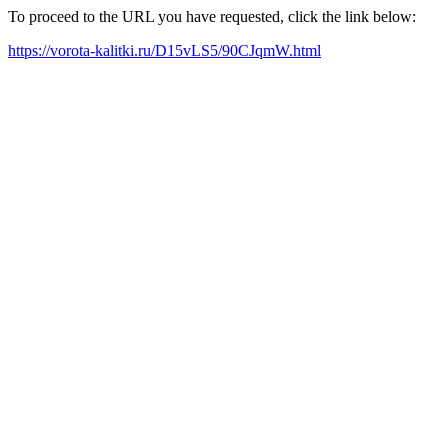
To proceed to the URL you have requested, click the link below:
https://vorota-kalitki.ru/D15vLS5/90CJqmW.html