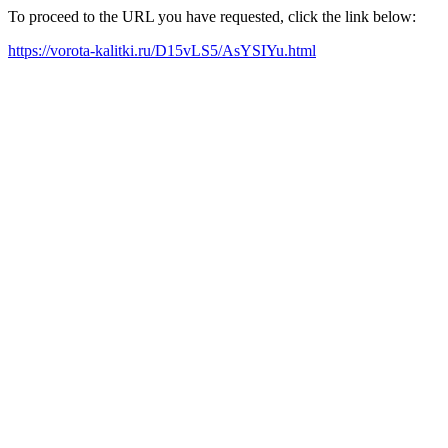
To proceed to the URL you have requested, click the link below:
https://vorota-kalitki.ru/D15vLS5/AsYSIYu.html