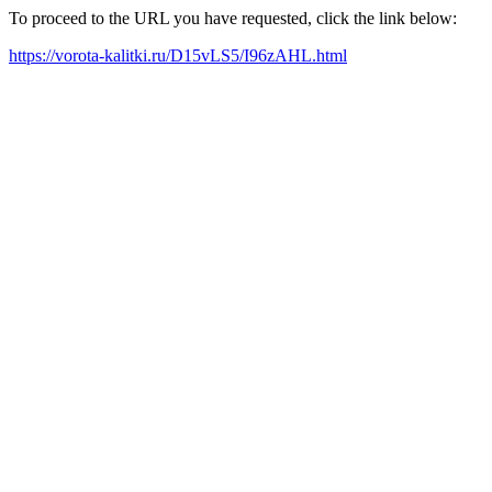
To proceed to the URL you have requested, click the link below:
https://vorota-kalitki.ru/D15vLS5/I96zAHL.html