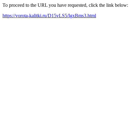
To proceed to the URL you have requested, click the link below:
https://vorota-kalitki.ru/D15vLS5/IgxBms3.html