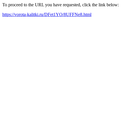
To proceed to the URL you have requested, click the link below:
https://vorota-kalitki.ru/DFet1YO/8UFFNe8.html