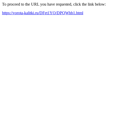
To proceed to the URL you have requested, click the link below:
https://vorota-kalitki.ru/DFet1YO/DPQWhb1.html