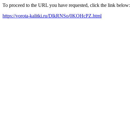
To proceed to the URL you have requested, click the link below:
https://vorota-kalitki.ru/DlkRNSo/0KOHcPZ.html