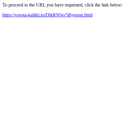
To proceed to the URL you have requested, click the link below:
https://vorota-kalitki.ru/DlkRNSo/5Bygonn.html