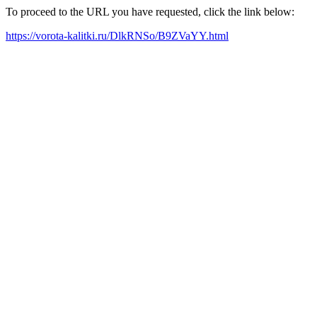
To proceed to the URL you have requested, click the link below:
https://vorota-kalitki.ru/DlkRNSo/B9ZVaYY.html