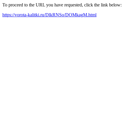
To proceed to the URL you have requested, click the link below:
https://vorota-kalitki.ru/DlkRNSo/DOMkagM.html