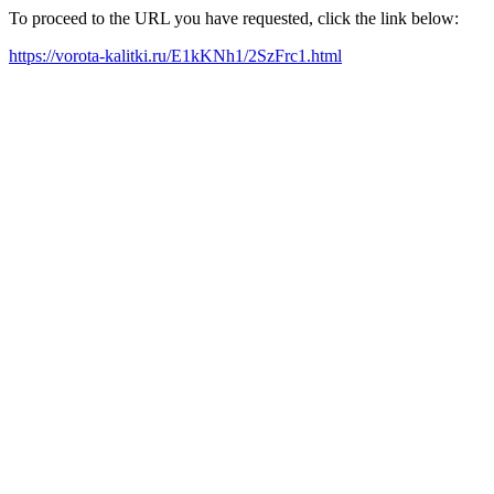
To proceed to the URL you have requested, click the link below:
https://vorota-kalitki.ru/E1kKNh1/2SzFrc1.html