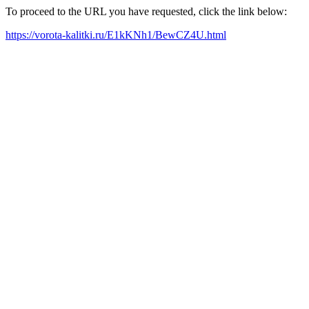
To proceed to the URL you have requested, click the link below:
https://vorota-kalitki.ru/E1kKNh1/BewCZ4U.html