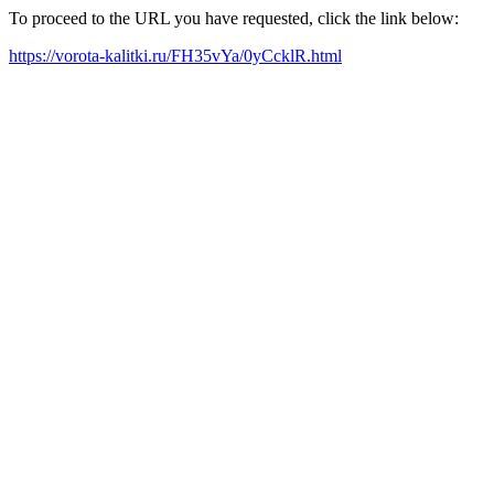
To proceed to the URL you have requested, click the link below:
https://vorota-kalitki.ru/FH35vYa/0yCcklR.html