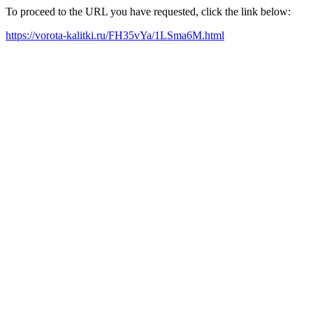
To proceed to the URL you have requested, click the link below:
https://vorota-kalitki.ru/FH35vYa/1LSma6M.html