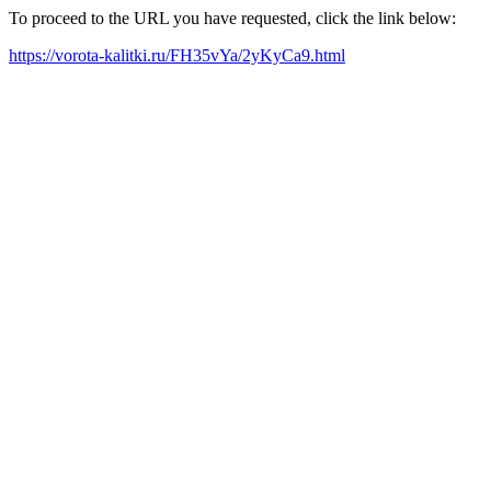
To proceed to the URL you have requested, click the link below:
https://vorota-kalitki.ru/FH35vYa/2yKyCa9.html