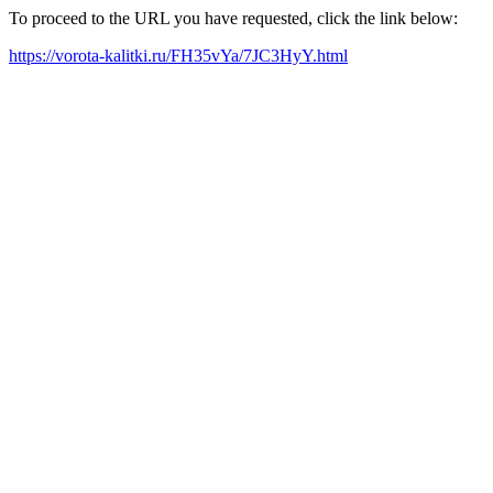
To proceed to the URL you have requested, click the link below:
https://vorota-kalitki.ru/FH35vYa/7JC3HyY.html