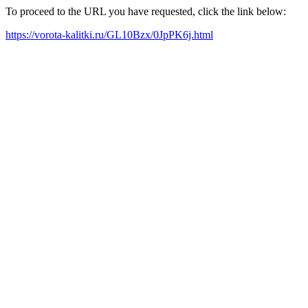
To proceed to the URL you have requested, click the link below:
https://vorota-kalitki.ru/GL10Bzx/0JpPK6j.html