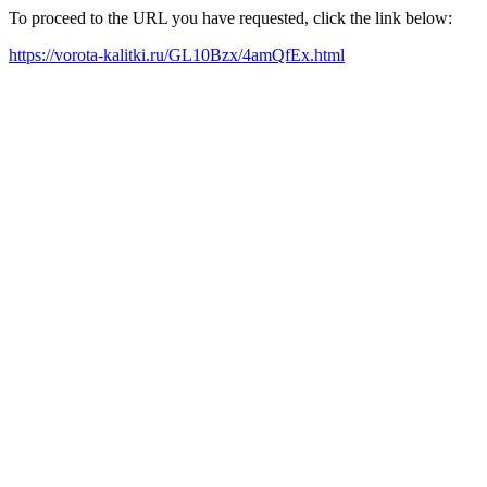
To proceed to the URL you have requested, click the link below:
https://vorota-kalitki.ru/GL10Bzx/4amQfEx.html