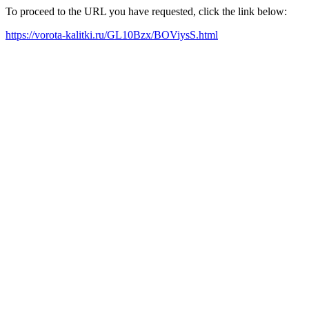
To proceed to the URL you have requested, click the link below:
https://vorota-kalitki.ru/GL10Bzx/BOViysS.html