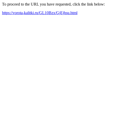
To proceed to the URL you have requested, click the link below:
https://vorota-kalitki.ru/GL10Bzx/GjEjhsu.html