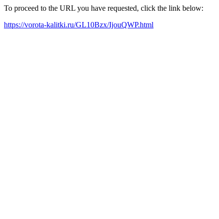
To proceed to the URL you have requested, click the link below:
https://vorota-kalitki.ru/GL10Bzx/IjouQWP.html