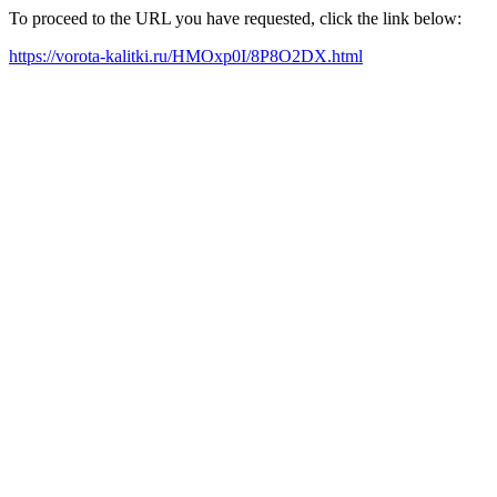
To proceed to the URL you have requested, click the link below:
https://vorota-kalitki.ru/HMOxp0I/8P8O2DX.html