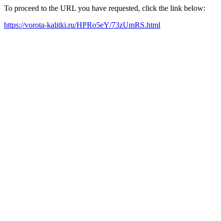
To proceed to the URL you have requested, click the link below:
https://vorota-kalitki.ru/HPRo5eY/73zUmRS.html