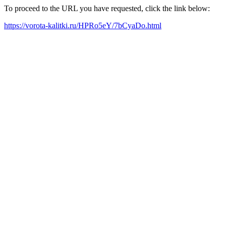
To proceed to the URL you have requested, click the link below:
https://vorota-kalitki.ru/HPRo5eY/7bCyaDo.html