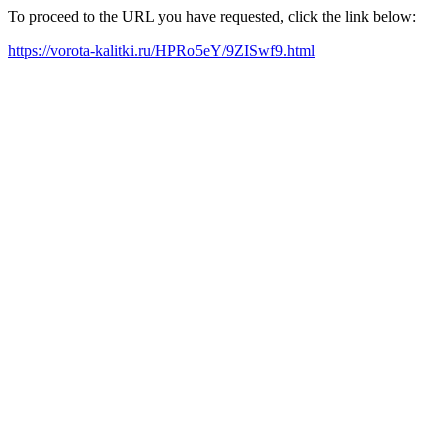
To proceed to the URL you have requested, click the link below:
https://vorota-kalitki.ru/HPRo5eY/9ZISwf9.html