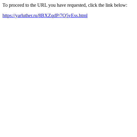
To proceed to the URL you have requested, click the link below:
https://yarluther.ru/8BXZqdP/7Q5vEss.html