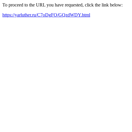
To proceed to the URL you have requested, click the link below:
https://yarluther.ru/C7oDgFO/GQzdWDY.html