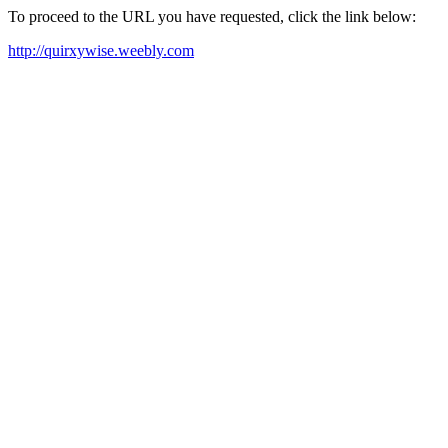
To proceed to the URL you have requested, click the link below:
http://quirxywise.weebly.com