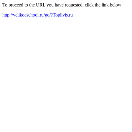
To proceed to the URL you have requested, click the link below:
http://velikoeschool.ru/go/?Toplivis.ru