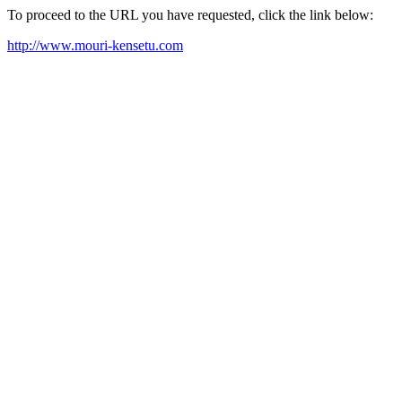
To proceed to the URL you have requested, click the link below:
http://www.mouri-kensetu.com