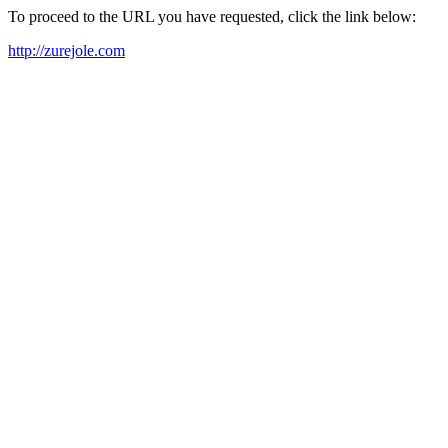
To proceed to the URL you have requested, click the link below:
http://zurejole.com