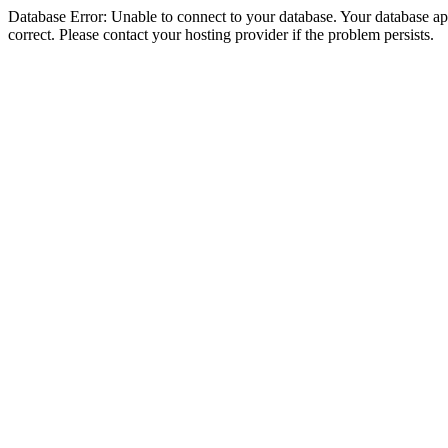
Database Error: Unable to connect to your database. Your database appe
correct. Please contact your hosting provider if the problem persists.