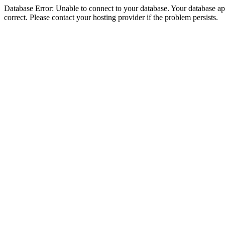
Database Error: Unable to connect to your database. Your database appe
correct. Please contact your hosting provider if the problem persists.