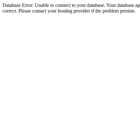
Database Error: Unable to connect to your database. Your database appe
correct. Please contact your hosting provider if the problem persists.