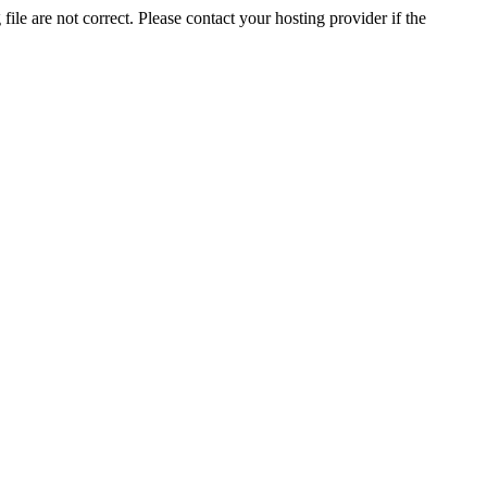
ile are not correct. Please contact your hosting provider if the