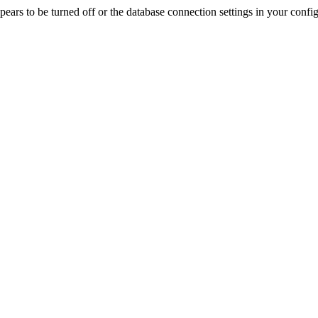
rs to be turned off or the database connection settings in your config f