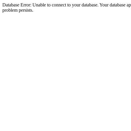
Database Error: Unable to connect to your database. Your database appea
problem persists.